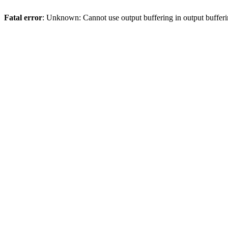
Fatal error
: Unknown: Cannot use output buffering in output bufferi