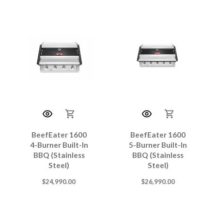
BeefEater 1600
BeefEater 1600
4-Burner Built-In
5-Burner Built-In
BBQ (Stainless
BBQ (Stainless
Steel)
Steel)
$
24,990.00
$
26,990.00