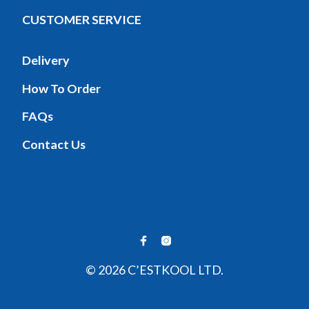
CUSTOMER SERVICE
Delivery
How To Order
FAQs
Contact Us
© 2026 C’ESTKOOL LTD.