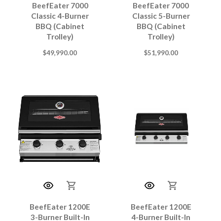
BeefEater 7000
BeefEater 7000
Classic 4-Burner
Classic 5-Burner
BBQ (Cabinet
BBQ (Cabinet
Trolley)
Trolley)
$
49,990.00
$
51,990.00
BeefEater 1200E
BeefEater 1200E
3-Burner Built-In
4-Burner Built-In