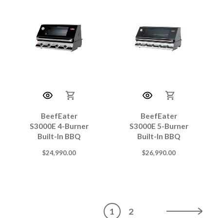
BeefEater
BeefEater
S3000E 4-Burner
S3000E 5-Burner
Built-In BBQ
Built-In BBQ
$
24,990.00
$
26,990.00
1
2
→