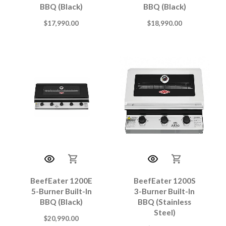
BBQ (Black)
BBQ (Black)
$
17,990.00
$
18,990.00
BeefEater 1200E
BeefEater 1200S
5-Burner Built-In
3-Burner Built-In
BBQ (Black)
BBQ (Stainless
Steel)
$
20,990.00