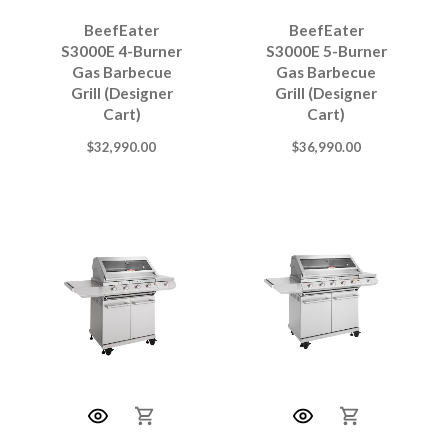
BeefEater
BeefEater
S3000E 4-Burner
S3000E 5-Burner
Gas Barbecue
Gas Barbecue
Grill (Designer
Grill (Designer
Cart)
Cart)
$
32,990.00
$
36,990.00