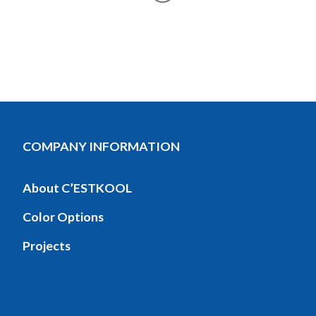
COMPANY INFORMATION
About C’ESTKOOL
Color Options
Projects