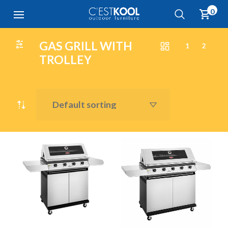
0
GAS GRILL WITH
1
2
TROLLEY