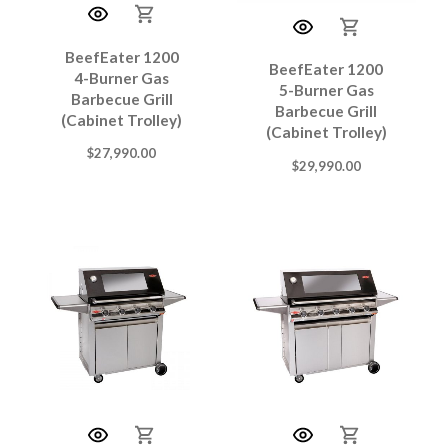
BeefEater 1200
BeefEater 1200
4-Burner Gas
5-Burner Gas
Barbecue Grill
Barbecue Grill
(Cabinet Trolley)
(Cabinet Trolley)
$
27,990.00
$
29,990.00