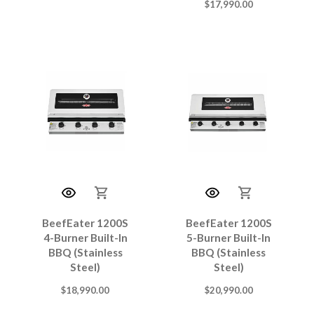
$
17,990.00
BeefEater 1200S
BeefEater 1200S
4-Burner Built-In
5-Burner Built-In
BBQ (Stainless
BBQ (Stainless
Steel)
Steel)
$
18,990.00
$
20,990.00