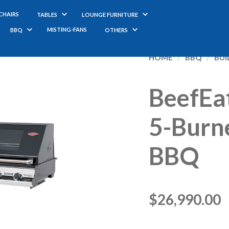
CHAIRS
TABLES
LOUNGE FURNITURE
MISTING-FANS
BBQ
OTHERS
BeefEa
5-Burne
BBQ
$
26,990.00