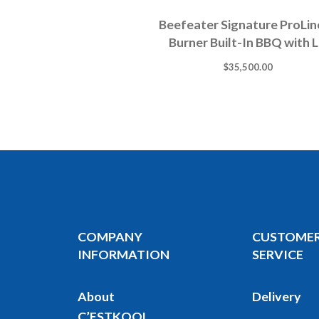
Beefeater Signature ProLin
Burner Built-In BBQ with L
$
35,500.00
COMPANY
CUSTOME
INFORMATION
SERVICE
About
Delivery
C’ESTKOOL