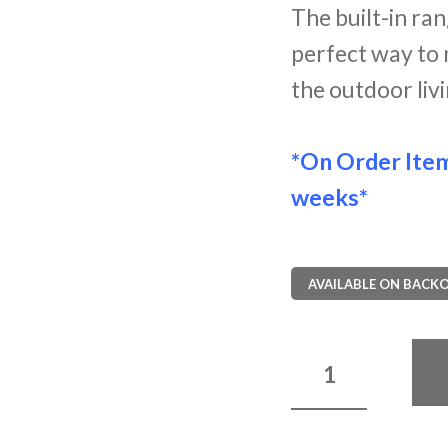
The built-in ra
perfect way to 
the outdoor liv
*On Order Ite
weeks*
AVAILABLE ON BACK