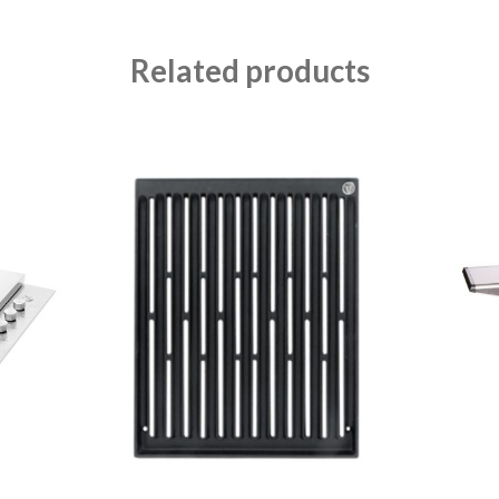
Related products