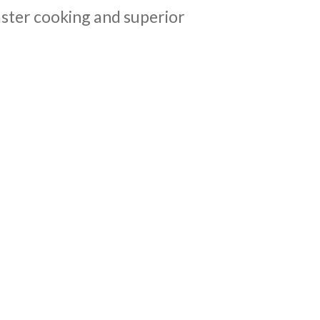
aster cooking and superior