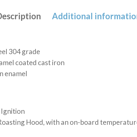
Description
Additional informatio
eel 304 grade
amel coated cast iron
in enamel
 Ignition
Roasting Hood, with an on-board temperatu