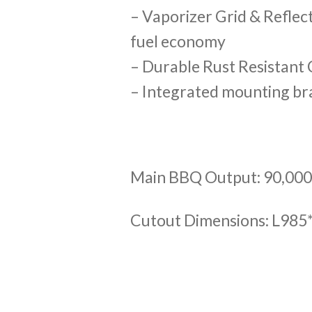
– Vaporizer Grid & Reflec
fuel economy
– Durable Rust Resistant
– Integrated mounting bra
Main BBQ Output: 90,00
Cutout Dimensions: L9