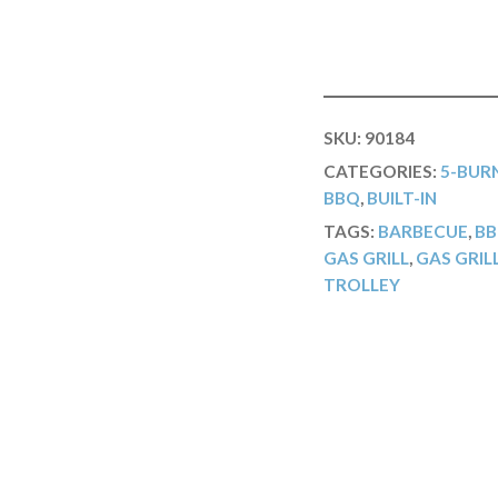
SKU:
90184
CATEGORIES:
5-BURN
BBQ
,
BUILT-IN
TAGS:
BARBECUE
,
B
GAS GRILL
,
GAS GRIL
TROLLEY