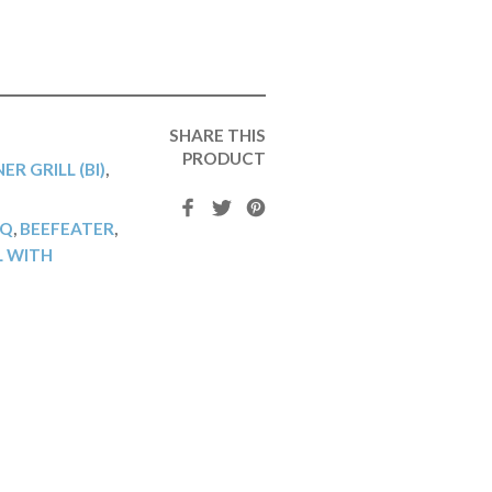
SHARE THIS
PRODUCT
ER GRILL (BI)
,
BQ
,
BEEFEATER
,
L WITH