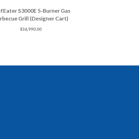
fEater S3000E 5-Burner Gas
rbecue Grill (Designer Cart)
$
36,990.00