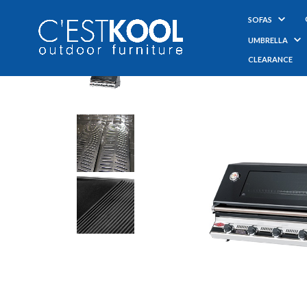
SOFAS
UMBRELLA
CLEARANCE