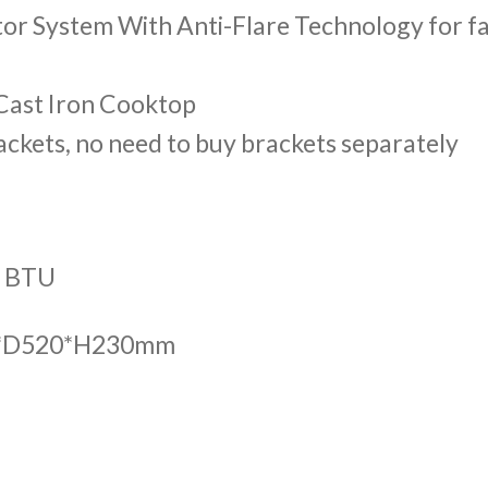
tor System With Anti-Flare Technology for f
 Cast Iron Cooktop
ckets, no need to buy brackets separately
0 BTU
85*D520*H230mm