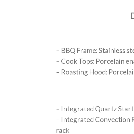
– BBQ Frame: Stainless st
– Cook Tops: Porcelain en
– Roasting Hood: Porcela
– Integrated Quartz Start
– Integrated Convection 
rack