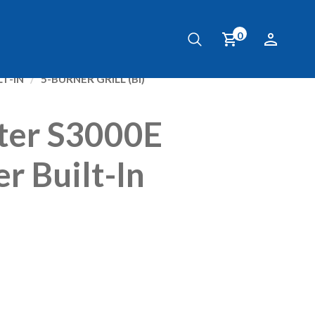
0
ter S3000E
r Built-In