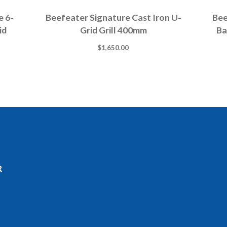
e 6-
Beefeater Signature Cast Iron U-
Bee
id
Grid Grill 400mm
Ba
$
1,650.00
R