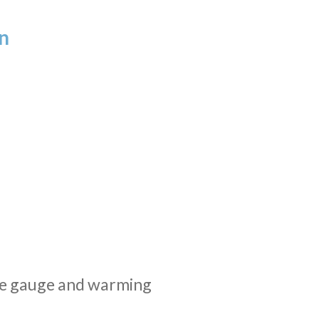
n
re gauge and warming