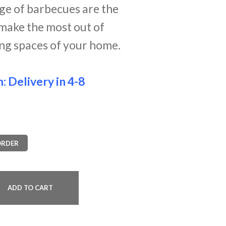
nge of barbecues are the
make the most out of
ing spaces of your home.
m:
Delivery in 4-8
ORDER
ADD TO CART