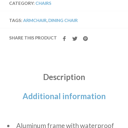
CATEGORY:
CHAIRS
TAGS:
ARMCHAIR
,
DINING CHAIR
SHARE THIS PRODUCT
Description
Additional information
Aluminum frame with waterproof