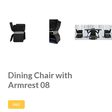
Dining Chair with
Armrest 08
SALE