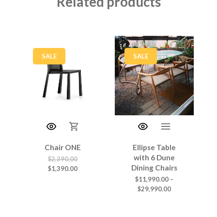
Related products
SALE
SALE
Chair ONE
Ellipse Table
with 6 Dune
$
2,390.00
Dining Chairs
$
1,390.00
$
11,990.00
–
$
29,990.00