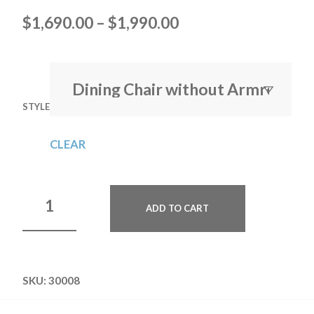
$
1,690.00
–
$
1,990.00
STYLE
CLEAR
ADD TO CART
SKU:
30008