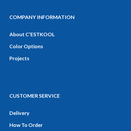
COMPANY INFORMATION
About C’ESTKOOL
Color Options
Projects
CUSTOMER SERVICE
Delivery
How To Order