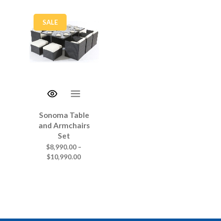
SALE
Sonoma Table
and Armchairs
Set
$
8,990.00
–
$
10,990.00