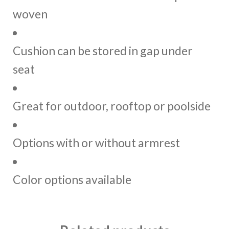
woven
Cushion can be stored in gap under
seat
Great for outdoor, rooftop or poolside
Options with or without armrest
Color options available