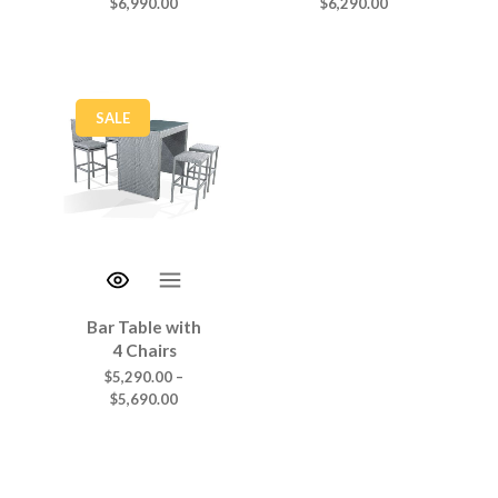
$
6,990.00
$
6,290.00
SALE
Bar Table with
4 Chairs
$
5,290.00
–
$
5,690.00