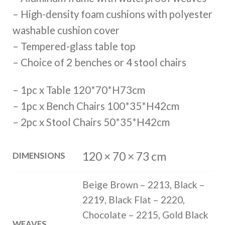
– High-density foam cushions with polyester
washable cushion cover
– Tempered-glass table top
– Choice of 2 benches or 4 stool chairs
– 1pc x Table 120*70*H73cm
– 1pc x Bench Chairs 100*35*H42cm
– 2pc x Stool Chairs 50*35*H42cm
120 × 70 × 73 cm
DIMENSIONS
Beige Brown – 2213, Black –
2219, Black Flat – 2220,
Chocolate – 2215, Gold Black
WEAVES