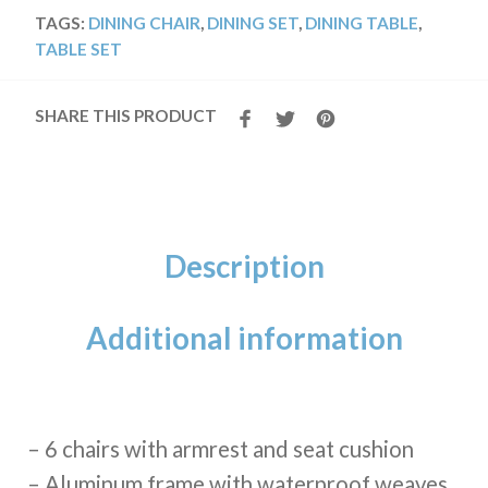
TAGS:
DINING CHAIR
,
DINING SET
,
DINING TABLE
,
TABLE SET
SHARE THIS PRODUCT
Description
Additional information
– 6 chairs with armrest and seat cushion
– Aluminum frame with waterproof weaves