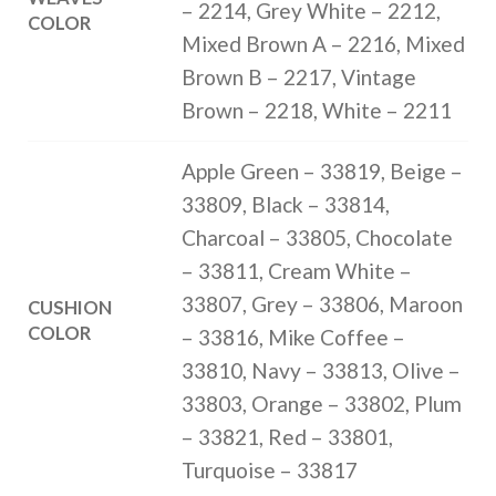
– 2214, Grey White – 2212,
COLOR
Mixed Brown A – 2216, Mixed
Brown B – 2217, Vintage
Brown – 2218, White – 2211
Apple Green – 33819, Beige –
33809, Black – 33814,
Charcoal – 33805, Chocolate
– 33811, Cream White –
33807, Grey – 33806, Maroon
CUSHION
COLOR
– 33816, Mike Coffee –
33810, Navy – 33813, Olive –
33803, Orange – 33802, Plum
– 33821, Red – 33801,
Turquoise – 33817