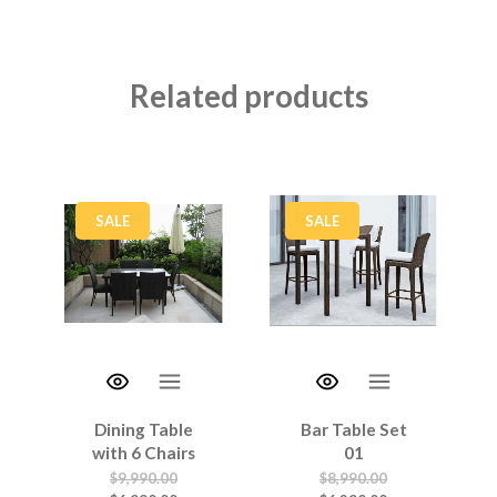
Related products
SALE
SALE
Dining Table
Bar Table Set
with 6 Chairs
01
$
9,990.00
$
8,990.00