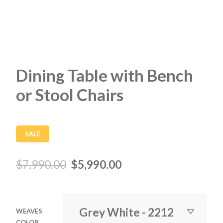
Dining Table with Bench
or Stool Chairs
SALE
$
7,990.00
$
5,990.00
WEAVES
COLOR