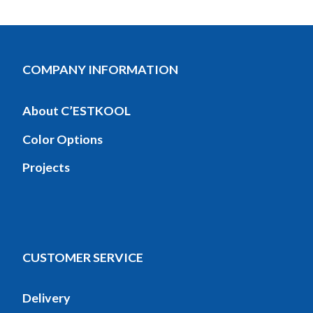
COMPANY INFORMATION
About C’ESTKOOL
Color Options
Projects
CUSTOMER SERVICE
Delivery