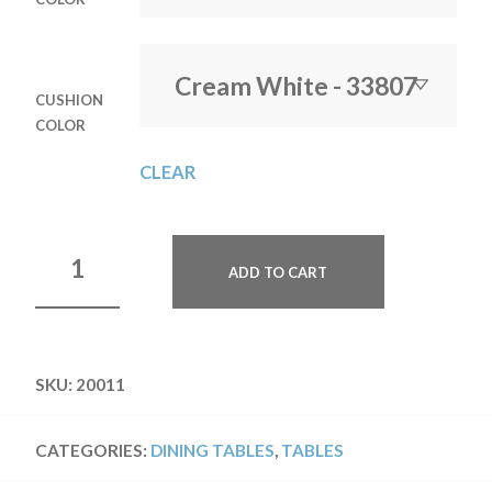
CUSHION
COLOR
CLEAR
ADD TO CART
SKU:
20011
CATEGORIES:
DINING TABLES
,
TABLES